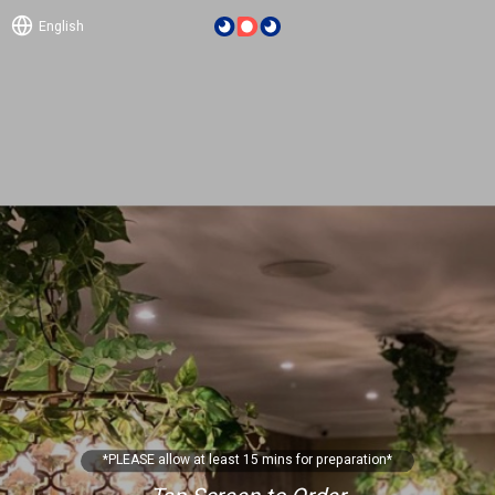
English
*PLEASE allow at least 15 mins for preparation*