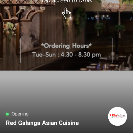
Tap Screen to Order
Opening
Red Galanga Asian Cuisine